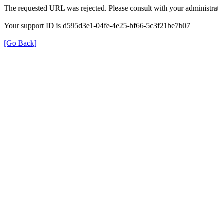
The requested URL was rejected. Please consult with your administrat
Your support ID is d595d3e1-04fe-4e25-bf66-5c3f21be7b07
[Go Back]