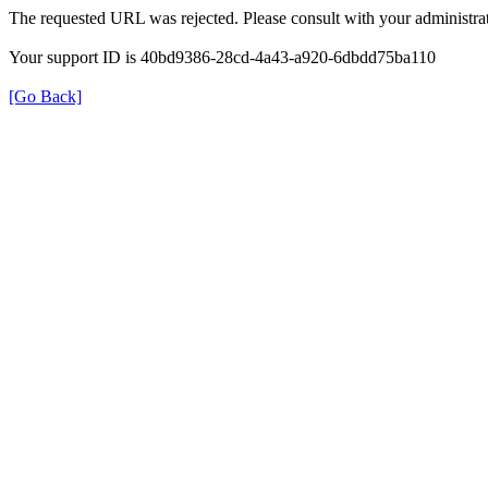
The requested URL was rejected. Please consult with your administrat
Your support ID is 40bd9386-28cd-4a43-a920-6dbdd75ba110
[Go Back]