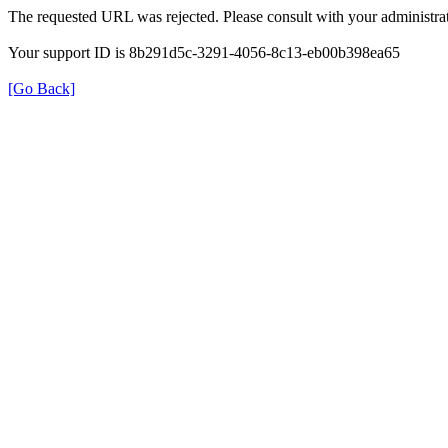
The requested URL was rejected. Please consult with your administrat
Your support ID is 8b291d5c-3291-4056-8c13-eb00b398ea65
[Go Back]