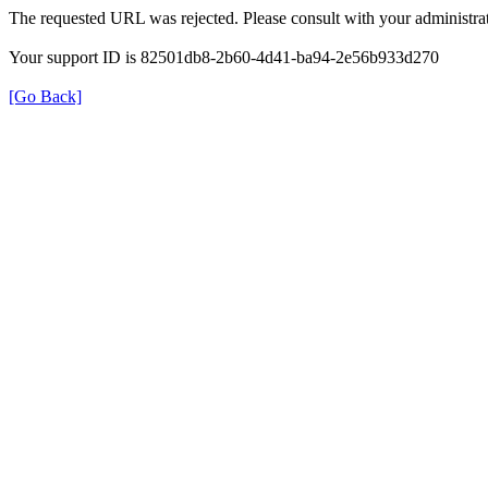
The requested URL was rejected. Please consult with your administrat
Your support ID is 82501db8-2b60-4d41-ba94-2e56b933d270
[Go Back]