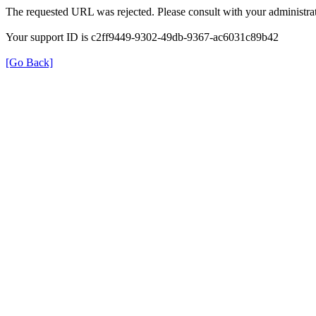
The requested URL was rejected. Please consult with your administrat
Your support ID is c2ff9449-9302-49db-9367-ac6031c89b42
[Go Back]