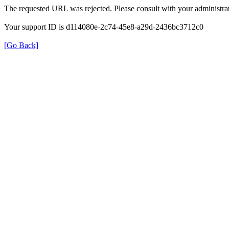
The requested URL was rejected. Please consult with your administrat
Your support ID is d114080e-2c74-45e8-a29d-2436bc3712c0
[Go Back]