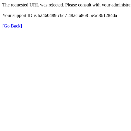
The requested URL was rejected. Please consult with your administrat
Your support ID is b2460489-c6d7-482c-a868-5e5d861284da
[Go Back]