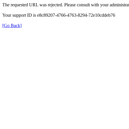
The requested URL was rejected. Please consult with your administrat
Your support ID is e8c89207-4766-4763-8294-72e10cddeb76
[Go Back]