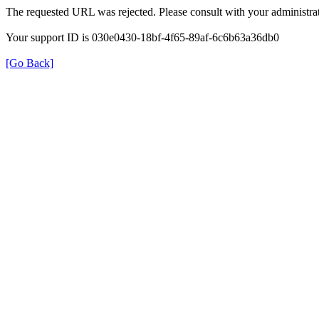
The requested URL was rejected. Please consult with your administrat
Your support ID is 030e0430-18bf-4f65-89af-6c6b63a36db0
[Go Back]