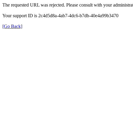
The requested URL was rejected. Please consult with your administrat
Your support ID is 2c4d5d8a-4ab7-4dc6-b7db-40e4a99b3470
[Go Back]