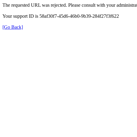
The requested URL was rejected. Please consult with your administrat
Your support ID is 58af30f7-45d6-46b0-9b39-284f27f3f622
[Go Back]