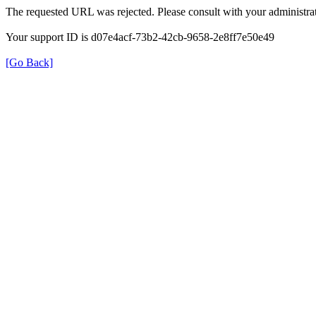
The requested URL was rejected. Please consult with your administrat
Your support ID is d07e4acf-73b2-42cb-9658-2e8ff7e50e49
[Go Back]