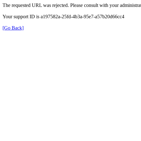
The requested URL was rejected. Please consult with your administrat
Your support ID is a197582a-25fd-4b3a-95e7-a57b20d66cc4
[Go Back]