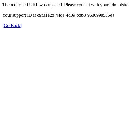
The requested URL was rejected. Please consult with your administrat
Your support ID is c9f31e2d-44da-4d09-bdb3-963099a535da
[Go Back]