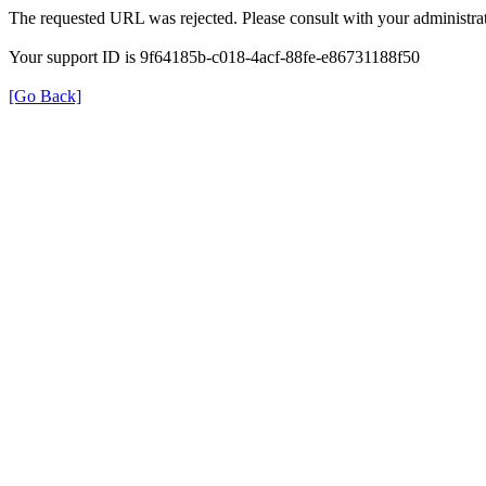
The requested URL was rejected. Please consult with your administrat
Your support ID is 9f64185b-c018-4acf-88fe-e86731188f50
[Go Back]