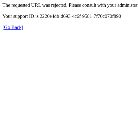
The requested URL was rejected. Please consult with your administrat
Your support ID is 2220e4db-d693-4c6f-9581-7f70c070f890
[Go Back]