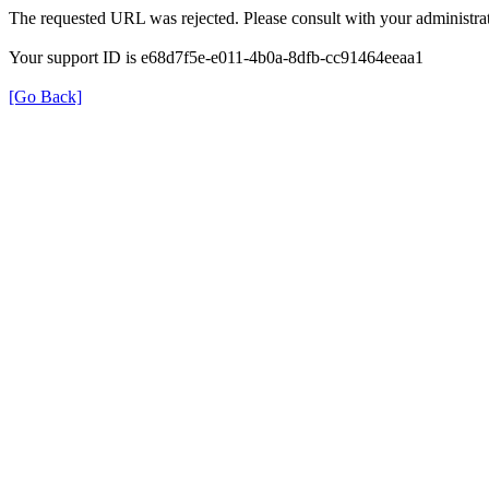
The requested URL was rejected. Please consult with your administrat
Your support ID is e68d7f5e-e011-4b0a-8dfb-cc91464eeaa1
[Go Back]