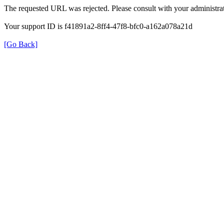
The requested URL was rejected. Please consult with your administrat
Your support ID is f41891a2-8ff4-47f8-bfc0-a162a078a21d
[Go Back]