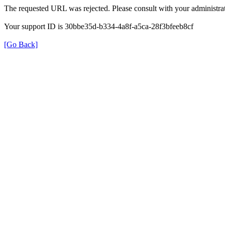
The requested URL was rejected. Please consult with your administrat
Your support ID is 30bbe35d-b334-4a8f-a5ca-28f3bfeeb8cf
[Go Back]