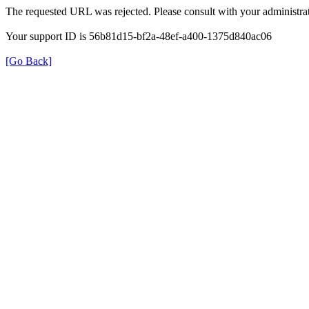
The requested URL was rejected. Please consult with your administrat
Your support ID is 56b81d15-bf2a-48ef-a400-1375d840ac06
[Go Back]