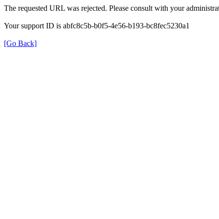
The requested URL was rejected. Please consult with your administrat
Your support ID is abfc8c5b-b0f5-4e56-b193-bc8fec5230a1
[Go Back]