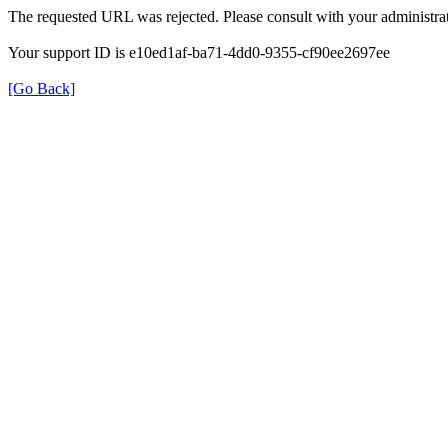
The requested URL was rejected. Please consult with your administrat
Your support ID is e10ed1af-ba71-4dd0-9355-cf90ee2697ee
[Go Back]