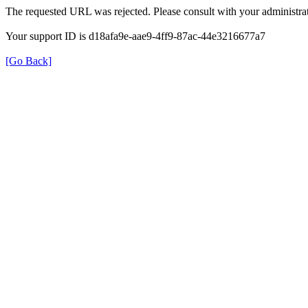
The requested URL was rejected. Please consult with your administrat
Your support ID is d18afa9e-aae9-4ff9-87ac-44e3216677a7
[Go Back]