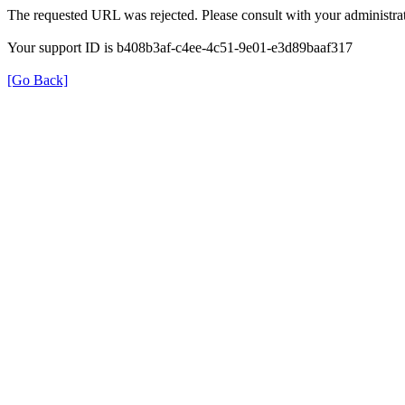
The requested URL was rejected. Please consult with your administrat
Your support ID is b408b3af-c4ee-4c51-9e01-e3d89baaf317
[Go Back]