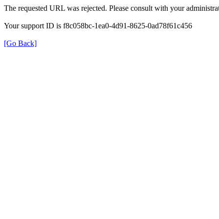
The requested URL was rejected. Please consult with your administrat
Your support ID is f8c058bc-1ea0-4d91-8625-0ad78f61c456
[Go Back]