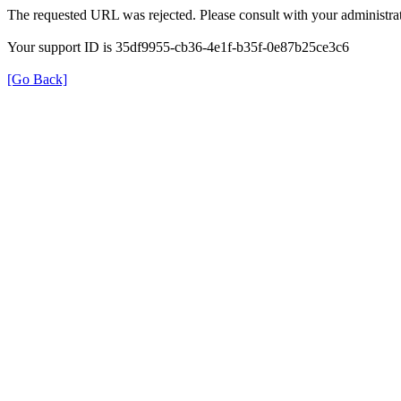
The requested URL was rejected. Please consult with your administrat
Your support ID is 35df9955-cb36-4e1f-b35f-0e87b25ce3c6
[Go Back]