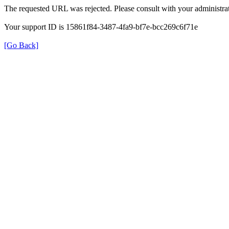
The requested URL was rejected. Please consult with your administrat
Your support ID is 15861f84-3487-4fa9-bf7e-bcc269c6f71e
[Go Back]