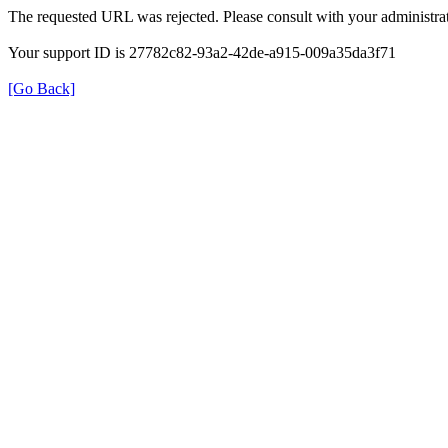
The requested URL was rejected. Please consult with your administrat
Your support ID is 27782c82-93a2-42de-a915-009a35da3f71
[Go Back]