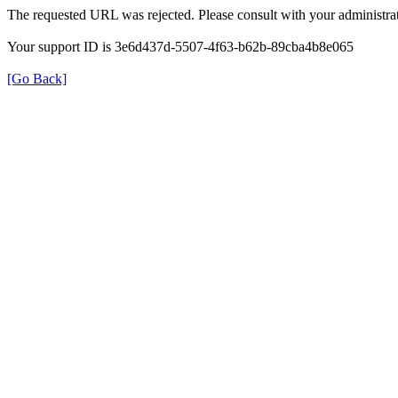
The requested URL was rejected. Please consult with your administrat
Your support ID is 3e6d437d-5507-4f63-b62b-89cba4b8e065
[Go Back]