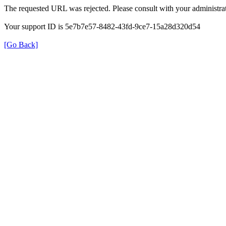
The requested URL was rejected. Please consult with your administrat
Your support ID is 5e7b7e57-8482-43fd-9ce7-15a28d320d54
[Go Back]