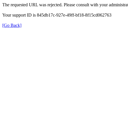
The requested URL was rejected. Please consult with your administrat
Your support ID is 845db17c-927e-49ff-bf18-8f15cd062763
[Go Back]