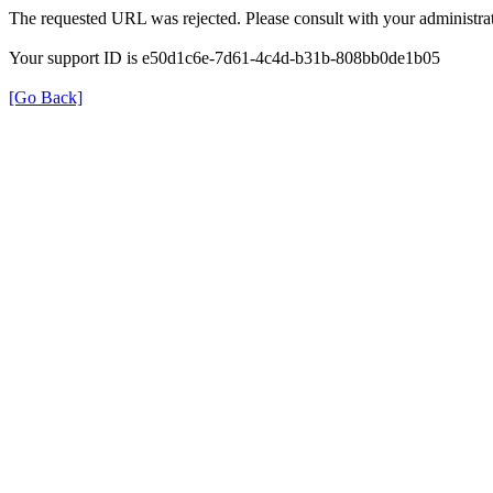
The requested URL was rejected. Please consult with your administrat
Your support ID is e50d1c6e-7d61-4c4d-b31b-808bb0de1b05
[Go Back]