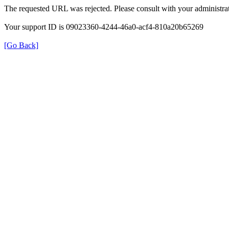
The requested URL was rejected. Please consult with your administrat
Your support ID is 09023360-4244-46a0-acf4-810a20b65269
[Go Back]