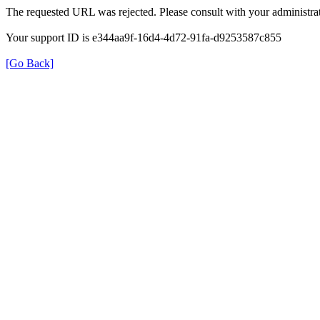
The requested URL was rejected. Please consult with your administrat
Your support ID is e344aa9f-16d4-4d72-91fa-d9253587c855
[Go Back]