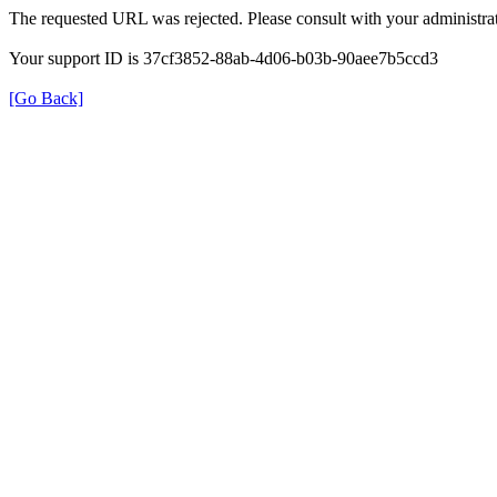
The requested URL was rejected. Please consult with your administrat
Your support ID is 37cf3852-88ab-4d06-b03b-90aee7b5ccd3
[Go Back]