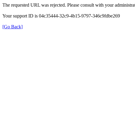
The requested URL was rejected. Please consult with your administrat
Your support ID is 04c35444-32c9-4b15-9797-346c9fdbe269
[Go Back]