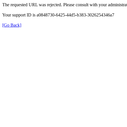
The requested URL was rejected. Please consult with your administrat
Your support ID is a0848730-6425-44d5-b383-3026254346a7
[Go Back]