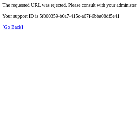
The requested URL was rejected. Please consult with your administrat
Your support ID is 5f800359-b0a7-415c-a67f-6bba08df5e41
[Go Back]