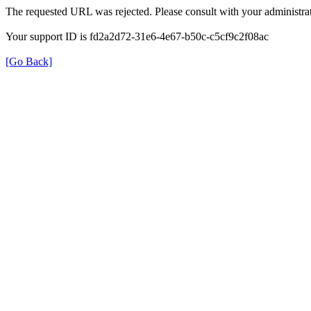
The requested URL was rejected. Please consult with your administrat
Your support ID is fd2a2d72-31e6-4e67-b50c-c5cf9c2f08ac
[Go Back]