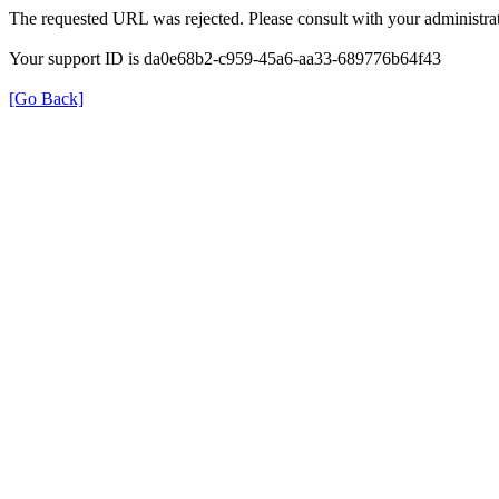
The requested URL was rejected. Please consult with your administrat
Your support ID is da0e68b2-c959-45a6-aa33-689776b64f43
[Go Back]