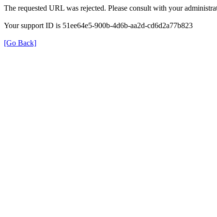
The requested URL was rejected. Please consult with your administrat
Your support ID is 51ee64e5-900b-4d6b-aa2d-cd6d2a77b823
[Go Back]