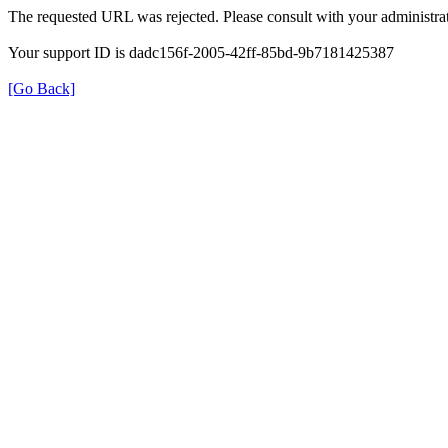
The requested URL was rejected. Please consult with your administrat
Your support ID is dadc156f-2005-42ff-85bd-9b7181425387
[Go Back]