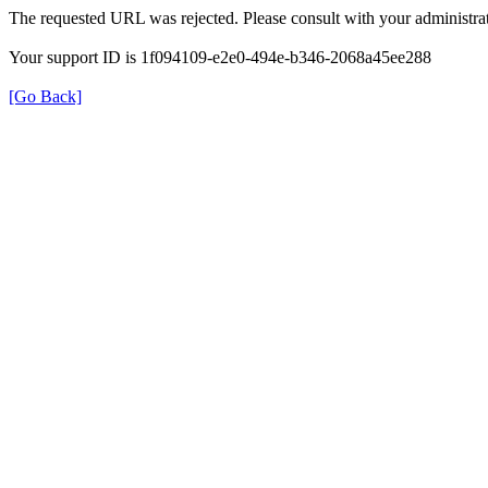
The requested URL was rejected. Please consult with your administrat
Your support ID is 1f094109-e2e0-494e-b346-2068a45ee288
[Go Back]