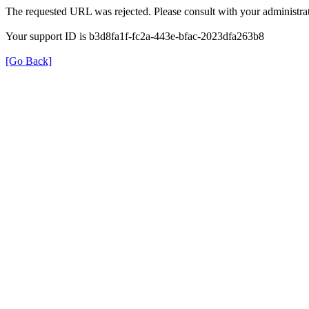
The requested URL was rejected. Please consult with your administrat
Your support ID is b3d8fa1f-fc2a-443e-bfac-2023dfa263b8
[Go Back]