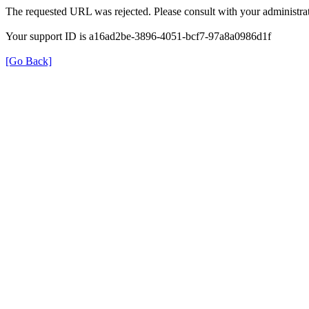
The requested URL was rejected. Please consult with your administrat
Your support ID is a16ad2be-3896-4051-bcf7-97a8a0986d1f
[Go Back]