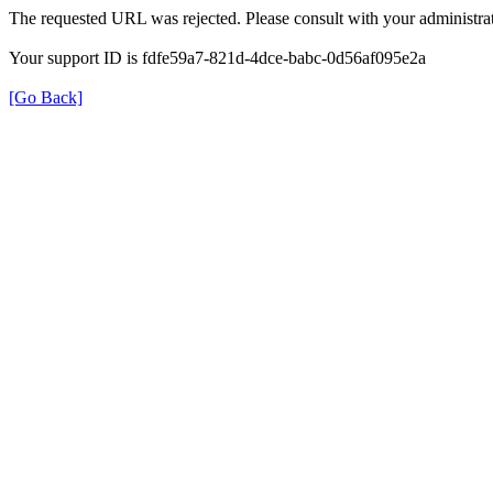
The requested URL was rejected. Please consult with your administrat
Your support ID is fdfe59a7-821d-4dce-babc-0d56af095e2a
[Go Back]