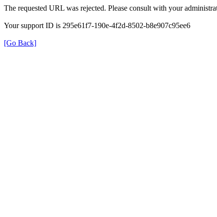
The requested URL was rejected. Please consult with your administrat
Your support ID is 295e61f7-190e-4f2d-8502-b8e907c95ee6
[Go Back]