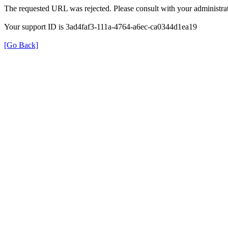
The requested URL was rejected. Please consult with your administrat
Your support ID is 3ad4faf3-111a-4764-a6ec-ca0344d1ea19
[Go Back]