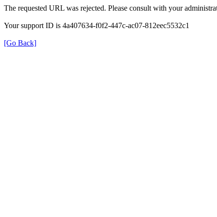
The requested URL was rejected. Please consult with your administrat
Your support ID is 4a407634-f0f2-447c-ac07-812eec5532c1
[Go Back]