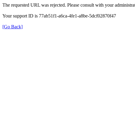
The requested URL was rejected. Please consult with your administrat
Your support ID is 77ab51f1-a6ca-4fe1-a8be-5dcf02870f47
[Go Back]